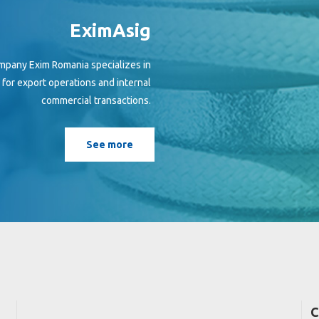
EximAsig
mpany Exim Romania specializes in
h for export operations and internal
commercial transactions.
See more
C