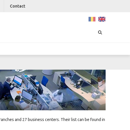
Contact
nches and 27 business centers. Their list can be found in