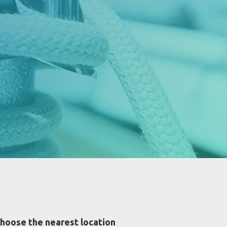
hoose the nearest location