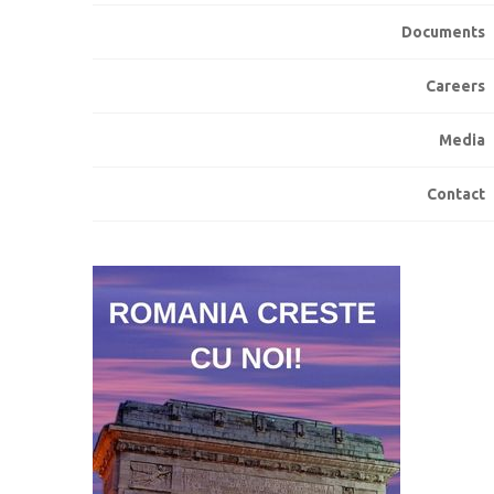
Documents
Careers
Media
Contact