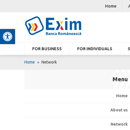
Home
Open toolbar
FOR BUSINESS
FOR INDIVIDUALS
Home
Network
Menu
Home
About us
Network