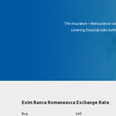
The Insurance – Reinsurance co
covering financial risks bot
Exim Banca Romaneasca Exchange Rate
Buy
Sell