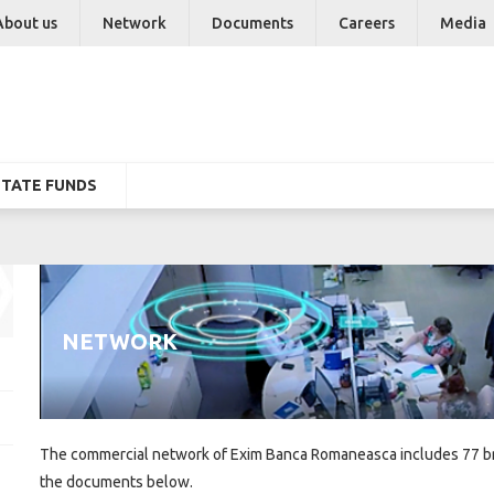
About us
Network
Documents
Careers
Media
STATE FUNDS
NETWORK
The commercial network of Exim Banca Romaneasca includes 77 bra
the documents below.