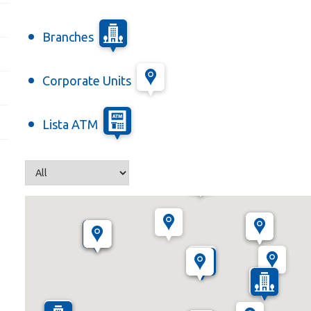
Branches
Corporate Units
Lista ATM