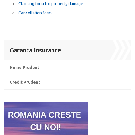
Claiming form for property damage
Cancellation form
Garanta Insurance
Home Prudent
Credit Prudent