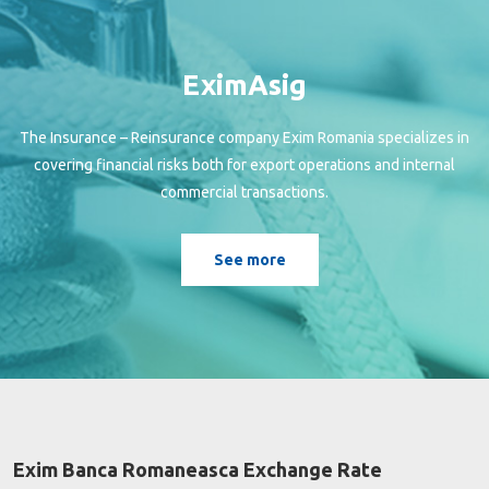
EximAsig
The Insurance – Reinsurance company Exim Romania specializes in
covering financial risks both for export operations and internal
commercial transactions.
See more
Exim Banca Romaneasca Exchange Rate