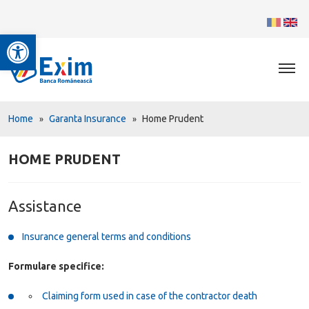
Open toolbar
Home
Garanta Insurance
Home Prudent
HOME PRUDENT
Assistance
Insurance general terms and conditions
Formulare specifice:
Claiming form used in case of the contractor death