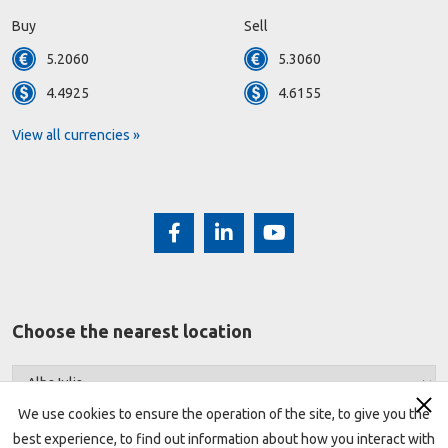
Buy
Sell
5.2060
5.3060
4.4925
4.6155
View all currencies »
Choose the nearest location
We use cookies to ensure the operation of the site, to give you the
best experience, to find out information about how you interact with