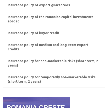
Insurance policy of export guarantees
Insurance policy of the romanian capital investments
abroad
Insurance policy of buyer credit
Insurance policy of medium and long-term export
credits
Insurance policy for non-marketable risks (short term, 2
years)
Insurance policy for temporarily non-marketable risks
(short term, 2 years)