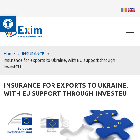
Open toolbar
Home
INSURANCE
Insurance for exports to Ukraine, with EU support through
InvestEU
INSURANCE FOR EXPORTS TO UKRAINE,
WITH EU SUPPORT THROUGH INVESTEU