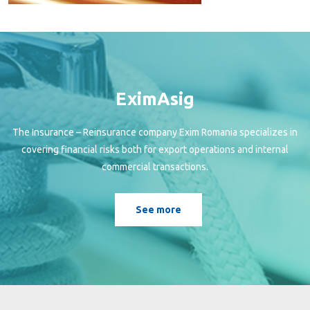
EximAsig
The Insurance – Reinsurance company Exim Romania specializes in
covering financial risks both for export operations and internal
commercial transactions.
See more