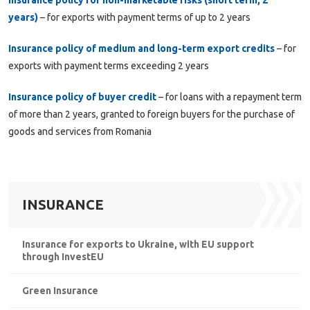
years)
– for exports with payment terms of up to 2 years
Insurance policy of medium and long-term export credits
– for
exports with payment terms exceeding 2 years
Insurance policy of buyer credit
– for loans with a repayment term
of more than 2 years, granted to foreign buyers for the purchase of
goods and services from Romania
INSURANCE
Insurance for exports to Ukraine, with EU support
through InvestEU
Green Insurance