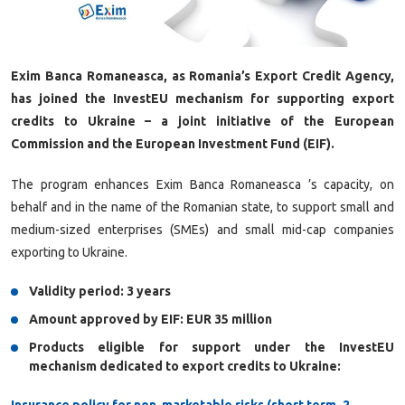
Exim Banca Romaneasca, as Romania’s Export Credit Agency,
has joined the InvestEU mechanism for supporting export
credits to Ukraine – a joint initiative of the European
Commission and the European Investment Fund (EIF).
The program enhances Exim Banca Romaneasca ’s capacity, on
behalf and in the name of the Romanian state, to support small and
medium-sized enterprises (SMEs) and small mid-cap companies
exporting to Ukraine.
Validity period: 3 years
Amount approved by EIF: EUR 35 million
Products eligible for support under the InvestEU
mechanism dedicated to export credits to Ukraine:
Insurance policy for non-marketable risks (short term, 2