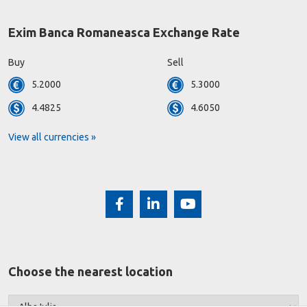
Exim Banca Romaneasca Exchange Rate
Buy
Sell
5.2000
5.3000
4.4825
4.6050
View all currencies »
Choose the nearest location