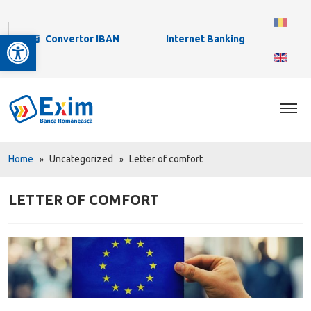
Open toolbar
Convertor IBAN
Internet Banking
Home
Uncategorized
Letter of comfort
LETTER OF COMFORT