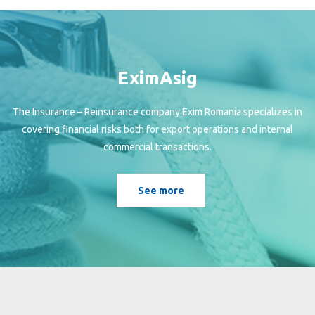
EximAsig
The Insurance – Reinsurance company Exim Romania specializes in
covering financial risks both for export operations and internal
commercial transactions.
See more