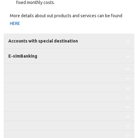
fixed monthly costs.
More details about out products and services can be found
HERE
Accounts with special destination
E-ximBanking