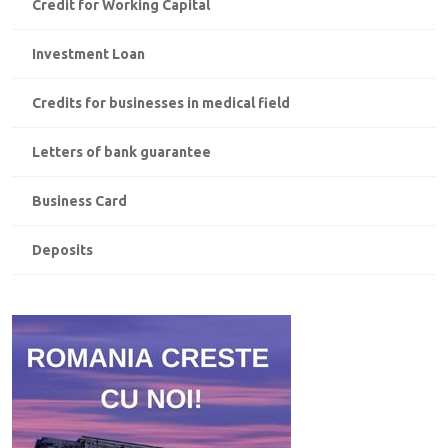
Credit for Working Capital
Investment Loan
Credits for businesses in medical field
Letters of bank guarantee
Business Card
Deposits