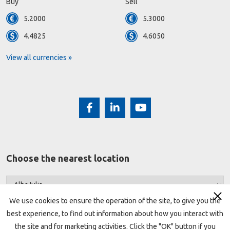
Buy
Sell
5.2000
5.3000
4.4825
4.6050
View all currencies »
Choose the nearest location
We use cookies to ensure the operation of the site, to give you the
best experience, to find out information about how you interact with
the site and for marketing activities. Click the "OK" button if you