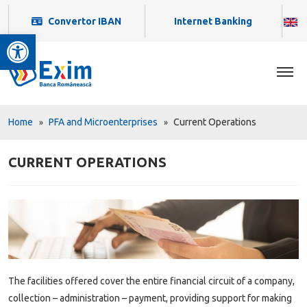
Convertor IBAN
Internet Banking
Open toolbar
Home
PFA and Microenterprises
Current Operations
CURRENT OPERATIONS
The facilities offered cover the entire financial circuit of a company,
collection – administration – payment, providing support for making