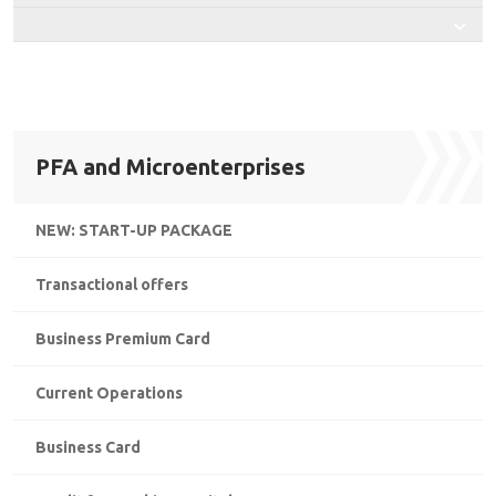
PFA and Microenterprises
NEW: START-UP PACKAGE
Transactional offers
Business Premium Card
Current Operations
Business Card