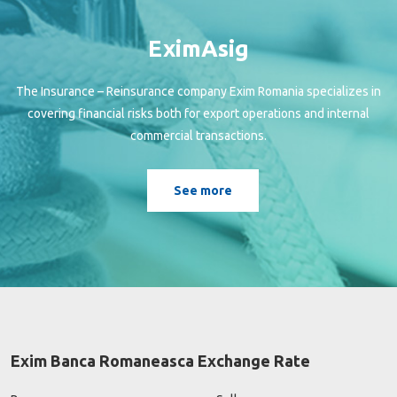
EximAsig
The Insurance – Reinsurance company Exim Romania specializes in
covering financial risks both for export operations and internal
commercial transactions.
See more
Exim Banca Romaneasca Exchange Rate