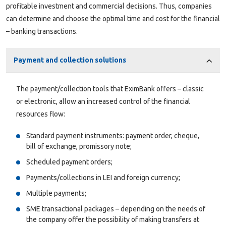
profitable investment and commercial decisions. Thus, companies
can determine and choose the optimal time and cost for the financial
– banking transactions.
Payment and collection solutions
The payment/collection tools that EximBank offers – classic
or electronic, allow an increased control of the financial
resources flow:
Standard payment instruments: payment order, cheque,
bill of exchange, promissory note;
Scheduled payment orders;
Payments/collections in LEI and foreign currency;
Multiple payments;
SME transactional packages – depending on the needs of
the company offer the possibility of making transfers at