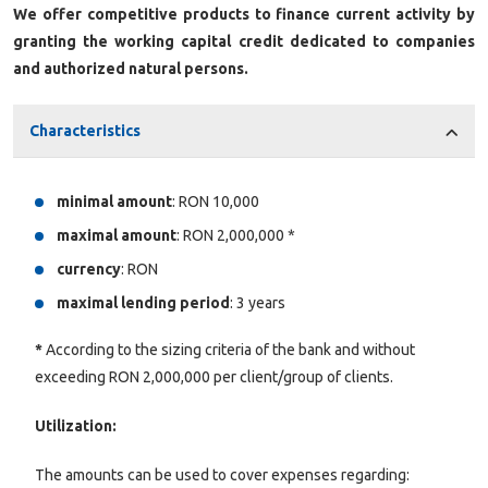
We offer competitive products to finance current activity by
granting the working capital credit dedicated to companies
and authorized natural persons.
Characteristics
minimal amount
: RON 10,000
maximal amount
: RON 2,000,000 *
currency
: RON
maximal lending period
: 3 years
*
According to the sizing criteria of the bank and without
exceeding RON 2,000,000 per client/group of clients.
Utilization:
The amounts can be used to cover expenses regarding: