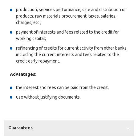
production, services performance, sale and distribution of
products, raw materials procurement, taxes, salaries,
charges, etc.;
payment of interests and fees related to the credit for
working capital;
refinancing of credits for current activity from other banks,
including the current interests and fees related to the
credit early repayment.
Advantages:
the interest and fees can be paid from the credit,
use without justifying documents.
Guarantees