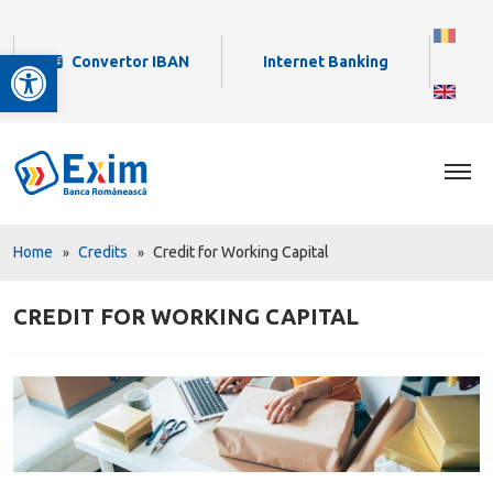
Open toolbar
Convertor IBAN
Internet Banking
Home
Credits
Credit for Working Capital
CREDIT FOR WORKING CAPITAL