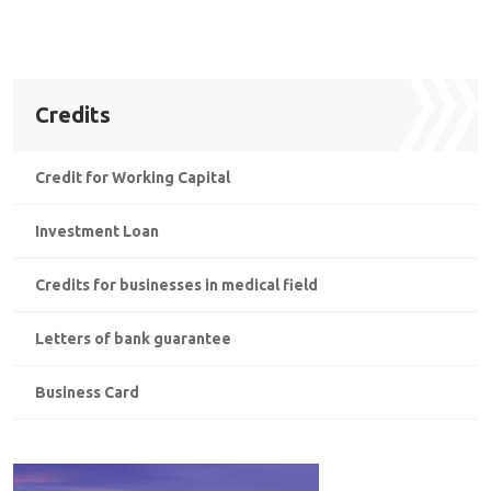
Credits
Credit for Working Capital
Investment Loan
Credits for businesses in medical field
Letters of bank guarantee
Business Card