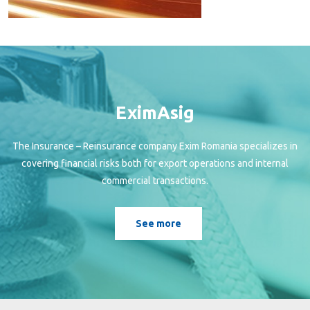
EximAsig
The Insurance – Reinsurance company Exim Romania specializes in
covering financial risks both for export operations and internal
commercial transactions.
See more