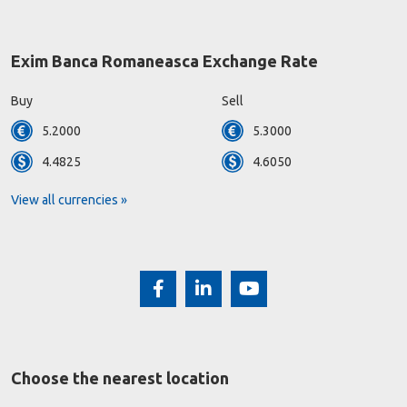
Exim Banca Romaneasca Exchange Rate
Buy
Sell
5.2000
5.3000
4.4825
4.6050
View all currencies »
Choose the nearest location