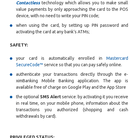
Contactless
technology which allows you to make small
value payments by only approaching the card to the POS
device, with no need to write your PIN code;
when using the card, by setting up PIN password and
activating the card at any bank’s ATMs;
SAFETY:
your card is automatically enrolled in
Mastercard
SecureCode™
service so that you can pay safely online.
authenticate your transactions directly through the e-
ximBanking Mobile Banking application. The app is
available free of charge on Google Play and the App Store
the optional
SMS Alert
service: by activating it you receive
in real time, on your mobile phone, information about the
transactions you authorized (shopping and cash
withdrawals by card).
PRIVILEGED STATUS: