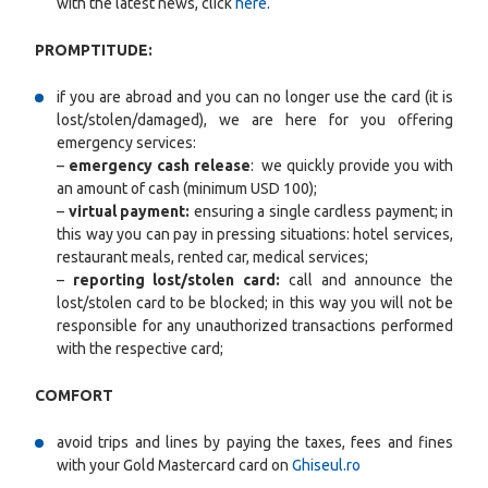
with the latest news, click
here
.
PROMPTITUDE:
if you are abroad and you can no longer use the card (it is
lost/stolen/damaged), we are here for you offering
emergency services:
–
emergency cash release
: we quickly provide you with
an amount of cash (minimum USD 100);
–
virtual payment:
ensuring a single cardless payment; in
this way you can pay in pressing situations: hotel services,
restaurant meals, rented car, medical services;
–
reporting lost/stolen card:
call and announce the
lost/stolen card to be blocked; in this way you will not be
responsible for any unauthorized transactions performed
with the respective card;
COMFORT
avoid trips and lines by paying the taxes, fees and fines
with your Gold Mastercard card on
Ghiseul.ro