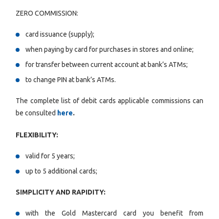
ZERO COMMISSION:
card issuance (supply);
when paying by card for purchases in stores and online;
for transfer between current account at bank’s ATMs;
to change PIN at bank’s ATMs.
The complete list of debit cards applicable commissions can
be consulted
here
.
FLEXIBILITY:
valid for 5 years;
up to 5 additional cards;
SIMPLICITY AND RAPIDITY:
with the Gold Mastercard card you benefit from