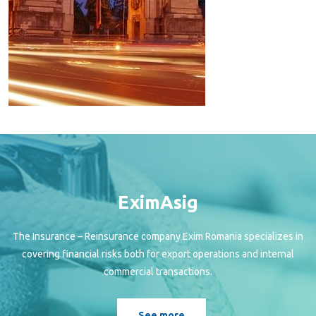
EximAsig
The Insurance – Reinsurance company Exim Romania specializes in
covering financial risks both for export operations and internal
commercial transactions.
See more