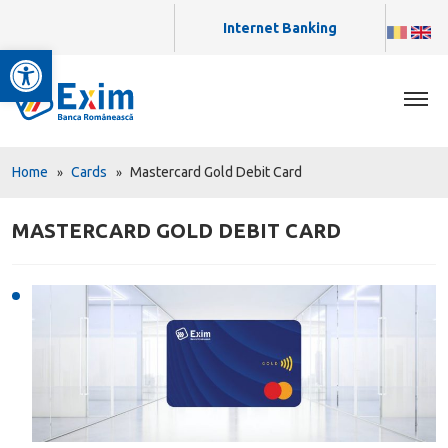
Internet Banking
Open toolbar
Home
Cards
Mastercard Gold Debit Card
MASTERCARD GOLD DEBIT CARD