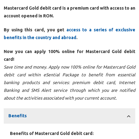
Mastercard Gold debit card is a premium card with access to an
account opened in RON.
By using this card, you get
access to a series of exclusive
benefits in the country and abroad
.
Now you can apply 100% online for Mastercard Gold debit
card!
Save time and money. Apply now 100% online for Mastercard Gold
debit card within eSential Package to benefit from essential
banking products and services: premium debit card, Internet
Banking and SMS Alert service through which you are notified
about the activities associated with your current account.
Benefits
Benefits of Mastercard Gold debit card: