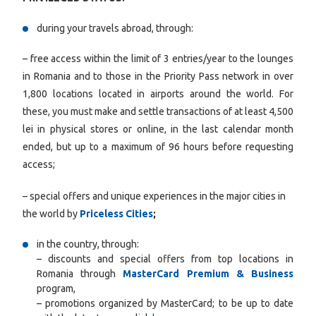
during your travels abroad, through:
– free access within the limit of 3 entries/year to the lounges
in Romania and to those in the Priority Pass network in over
1,800 locations located in airports around the world. For
these, you must make and settle transactions of at least 4,500
lei in physical stores or online, in the last calendar month
ended, but up to a maximum of 96 hours before requesting
access;
– special offers and unique experiences in the major cities in
the world by
Priceless Cities
;
in the country, through:
– discounts and special offers from top locations in
Romania through
MasterCard Premium & Business
program,
– promotions organized by MasterCard; to be up to date