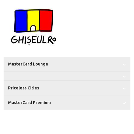
MasterCard Lounge
Priceless Cities
MasterCard Premium