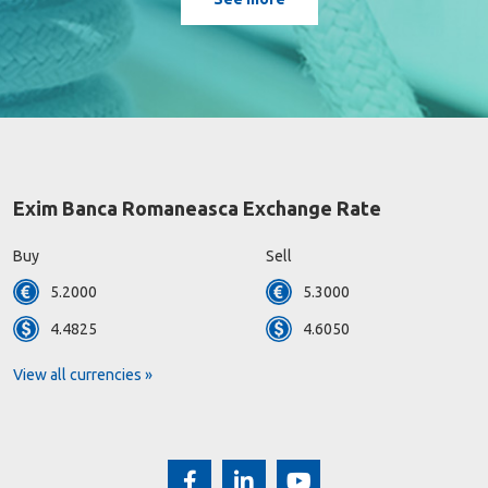
Exim Banca Romaneasca Exchange Rate
Buy
Sell
5.2000
5.3000
4.4825
4.6050
View all currencies »