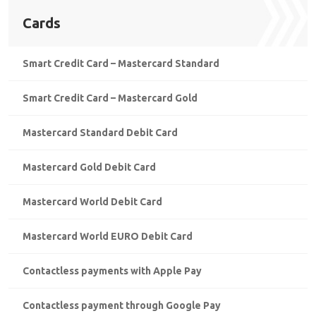
Cards
Smart Credit Card – Mastercard Standard
Smart Credit Card – Mastercard Gold
Mastercard Standard Debit Card
Mastercard Gold Debit Card
Mastercard World Debit Card
Mastercard World EURO Debit Card
Contactless payments with Apple Pay
Contactless payment through Google Pay