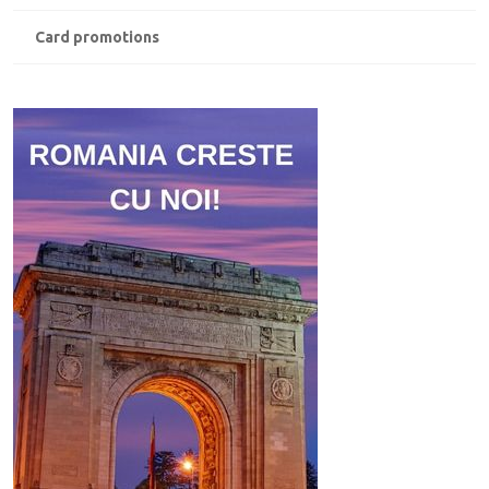
Card promotions