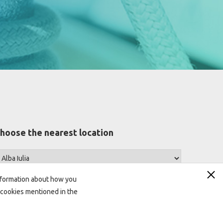
hoose the nearest location
information about how you
ll cookies mentioned in the
Looking for answers?