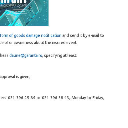
form of goods damage notification
and send it by e-mail to
ce of or awareness about the insured event.
ddress
daune@garanta.ro
, specifying at least:
approval is given;
bers 021 796 25 84 or 021 796 38 13, Monday to Friday,