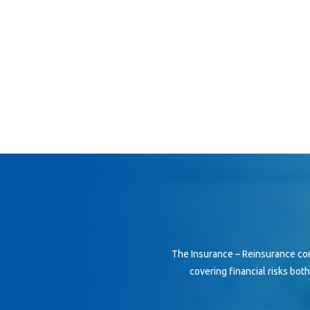
The Insurance – Reinsurance co
covering financial risks bot