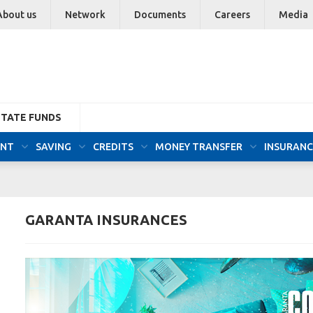
About us
Network
Documents
Careers
Media
STATE FUNDS
UNT
SAVING
CREDITS
MONEY TRANSFER
INSURANC
GARANTA INSURANCES