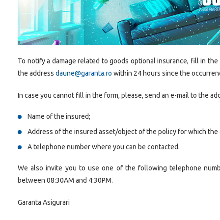
To notify a damage related to goods optional insurance, fill in the
the address
daune@garanta.ro
within 24 hours since the occurren
In case you cannot fill in the form, please, send an e-mail to the a
Name of the insured;
Address of the insured asset/object of the policy for which the 
A telephone number where you can be contacted.
We also invite you to use one of the following telephone num
between 08:30AM and 4:30PM.
Garanta Asigurari