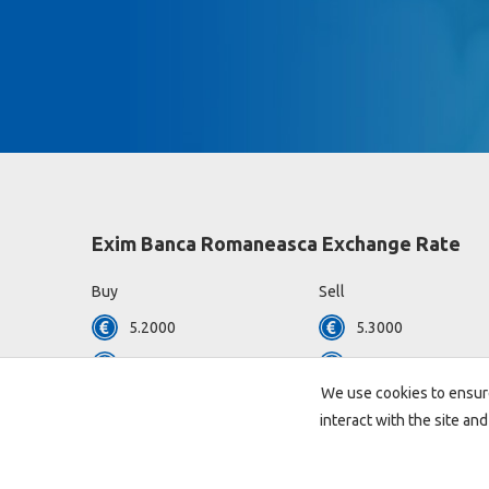
Exim Banca Romaneasca Exchange Rate
Buy
Sell
5.2000
5.3000
4.4825
4.6050
We use cookies to ensure
View all currencies »
interact with the site and