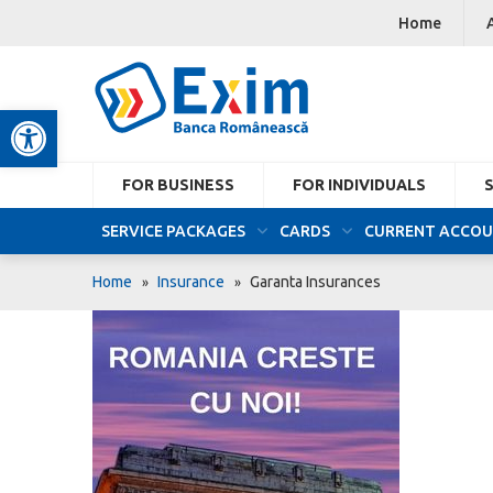
Home
Open toolbar
FOR BUSINESS
FOR INDIVIDUALS
SERVICE PACKAGES
CARDS
CURRENT ACCO
Home
Insurance
Garanta Insurances