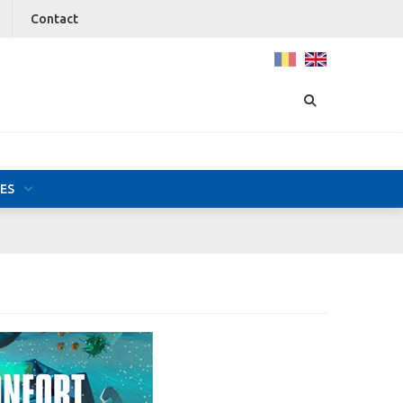
Contact
ES