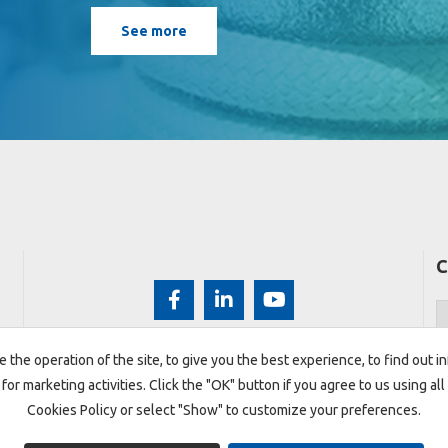
See more
C
 the operation of the site, to give you the best experience, to find out 
 for marketing activities. Click the "OK" button if you agree to us using a
Cookies Policy or select "Show" to customize your preferences.