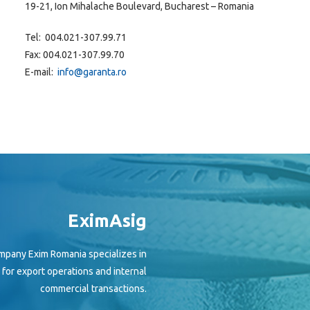
19-21, Ion Mihalache Boulevard, Bucharest – Romania
Tel: 004.021-307.99.71
Fax: 004.021-307.99.70
E-mail:
info@garanta.ro
EximAsig
mpany Exim Romania specializes in
h for export operations and internal
commercial transactions.